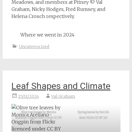
Meadows, and members at Pitney © Val
Graham, Nicky Hodges, Fred Rumsey, and
Helena Crouch respectively.
Where we went in 2024
Uncategorized
Leaf Shapes and Climate
25/11/2024
Val Graham
Olive tree leaves by Monica
Spring leaves by Ben124
Arellano-Ongpin from Flickr CC BY
from Flickr CC BY 2.0
2.0