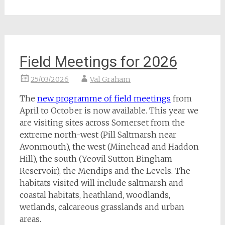
Field Meetings for 2026
25/03/2026
Val Graham
The
new programme of field meetings
from
April to October is now available. This year we
are visiting sites across Somerset from the
extreme north-west (Pill Saltmarsh near
Avonmouth), the west (Minehead and Haddon
Hill), the south (Yeovil Sutton Bingham
Reservoir), the Mendips and the Levels. The
habitats visited will include saltmarsh and
coastal habitats, heathland, woodlands,
wetlands, calcareous grasslands and urban
areas.