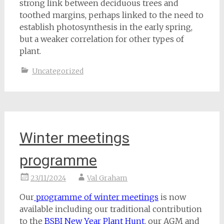
strong link between deciduous trees and
toothed margins, perhaps linked to the need to
establish photosynthesis in the early spring,
but a weaker correlation for other types of
plant.
Uncategorized
Winter meetings
programme
23/11/2024
Val Graham
Our
programme of winter meetings
is now
available including our traditional contribution
to the
BSBI New Year Plant Hunt
, our AGM and