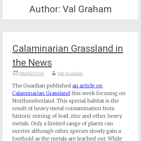
Author:
Val Graham
Calaminarian Grassland in
the News
08/06/2026
Val Graham
The Guardian published
an article on
Calaminarian Grassland
this week focusing on
Northumberland. This special habitat is the
result of heavy metal contamination from
historic mining of lead, zinc and other heavy
metals. Only a limited range of plants can
survive although other species slowly gain a
foothold as the metals are leached out. While