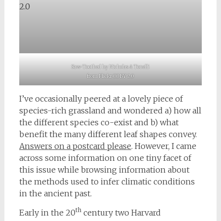
Saw-Toothed by Nicholas A Tonelli
from Flickr CC BY 2.0
I’ve occasionally peered at a lovely piece of
species-rich grassland and wondered a) how all
the different species co-exist and b) what
benefit the many different leaf shapes convey.
Answers on a postcard please
. However, I came
across some information on one tiny facet of
this issue while browsing information about
the methods used to infer climatic conditions
in the ancient past.
th
Early in the 20
century two Harvard