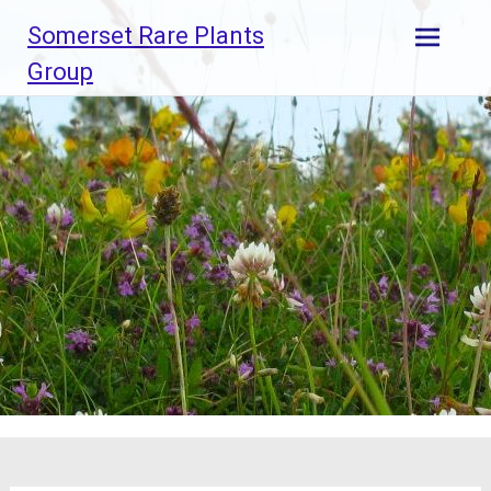
Skip
Somerset Rare Plants
to
content
Group