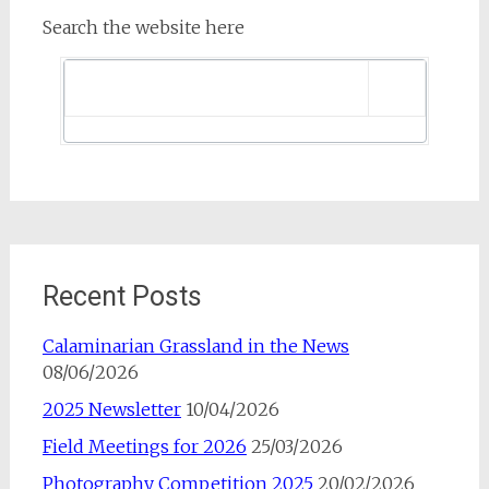
Search the website here
Recent Posts
Calaminarian Grassland in the News
08/06/2026
2025 Newsletter
10/04/2026
Field Meetings for 2026
25/03/2026
Photography Competition 2025
20/02/2026