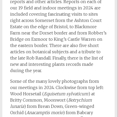
reports and other articles. Reports on each of
our 19 field and indoor meetings in 2024 are
included covering fascinating visits to sites
right across Somerset from the Ashton Court
Estate on the edge of Bristol, to Blackmore
Farm near the Dorset border and from Robber’s
Bridge on Exmoor to King’s Castle Warren on
the eastern border. There are also five short
articles on botanical subjects and a tribute to
the late Rob Randall. Finally, there is the list of
new and interesting plants records made
during the year.
Some of the many lovely photographs from
our meetings in 2024. Clockwise from top left:
Wood Horsetail (
Equisetum sylvaticum
) at
Britty Common, Moonwort (
Botrychium
lunaria
) from Brean Down, Green-winged
Orchid (
Anacamptis morio
) from Babcary