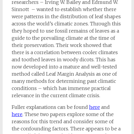
researchers – Irving W. Bailey and Edmund W.
Sinnott – wanted to establish whether there
were patterns in the distribution of leaf shapes
across the world’s climatic zones. Through this
they hoped to use fossil remains of leaves as a
guide to the prevailing climate at the time of
their preservation. Their work showed that
there is a correlation between cooler climates
and toothed leaves in woody dicots. This has
now developed into a mature and well-tested
method called Leaf Margin Analysis as one of
many methods for determining past climatic
conditions – which has immense practical
relevance in the current climate crisis.
Fuller explanations can be found
here
and
here
. These two papers explore some of the
reasons for this trend and consider some of
the confounding factors. There appears to be a