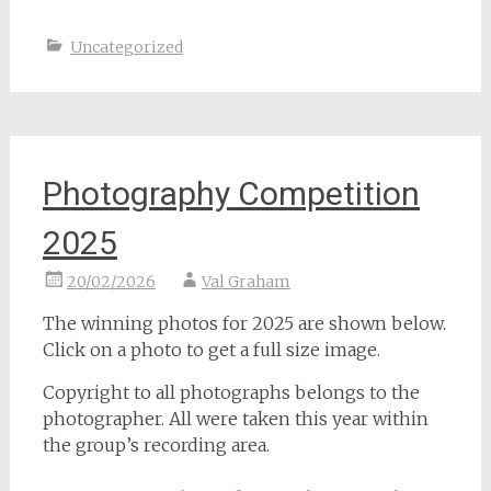
Uncategorized
Photography Competition
2025
20/02/2026
Val Graham
The winning photos for 2025 are shown below.
Click on a photo to get a full size image.
Copyright to all photographs belongs to the
photographer. All were taken this year within
the group’s recording area.