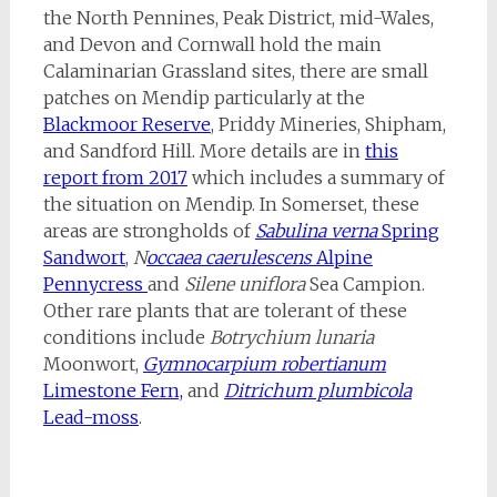
the North Pennines, Peak District, mid-Wales,
and Devon and Cornwall hold the main
Calaminarian Grassland sites, there are small
patches on Mendip particularly at the
Blackmoor Reserve
, Priddy Mineries, Shipham,
and Sandford Hill. More details are in
this
report from 2017
which includes a summary of
the situation on Mendip. In Somerset, these
areas are strongholds of
Sabulina
verna
Spring
Sandwort
,
N
occaea caerulescens
Alpine
Pennycress
and
Silene uniflora
Sea Campion.
Other rare plants that are tolerant of these
conditions include
Botrychium lunaria
Moonwort,
Gymnocarpium robertianum
Limestone Fern,
and
Ditrichum plumbicola
Lead-moss
.