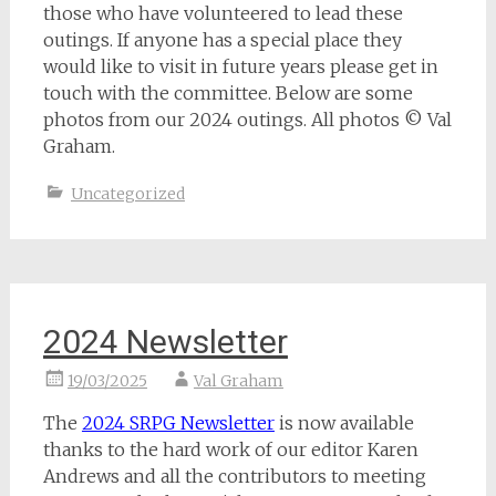
those who have volunteered to lead these
outings. If anyone has a special place they
would like to visit in future years please get in
touch with the committee. Below are some
photos from our 2024 outings. All photos © Val
Graham.
Uncategorized
2024 Newsletter
19/03/2025
Val Graham
The
2024 SRPG Newsletter
is now available
thanks to the hard work of our editor Karen
Andrews and all the contributors to meeting