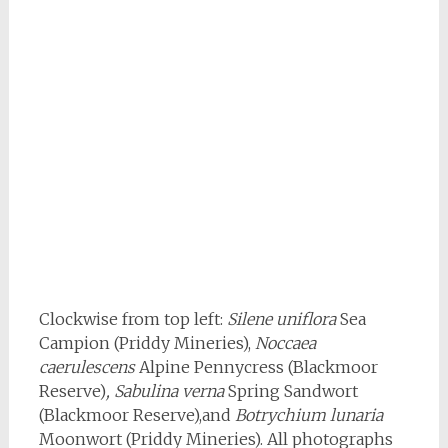
Clockwise from top left:
Silene uniflora
Sea
Campion (Priddy Mineries),
Noccaea
caerulescens
Alpine Pennycress (Blackmoor
Reserve)
, Sabulina
verna
Spring Sandwort
(Blackmoor Reserve),and
Botrychium lunaria
Moonwort (Priddy Mineries). All photographs