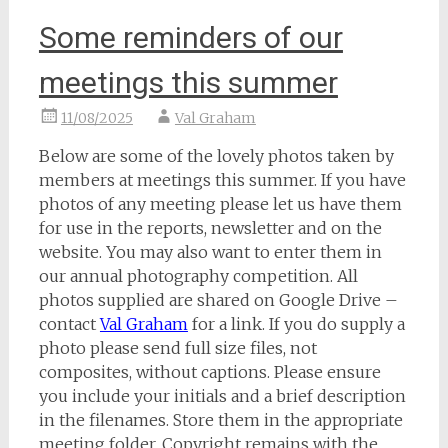
Some reminders of our
meetings this summer
11/08/2025
Val Graham
Below are some of the lovely photos taken by
members at meetings this summer. If you have
photos of any meeting please let us have them
for use in the reports, newsletter and on the
website. You may also want to enter them in
our annual photography competition. All
photos supplied are shared on Google Drive –
contact
Val Graham
for a link. If you do supply a
photo please send full size files, not
composites, without captions. Please ensure
you include your initials and a brief description
in the filenames. Store them in the appropriate
meeting folder. Copyright remains with the