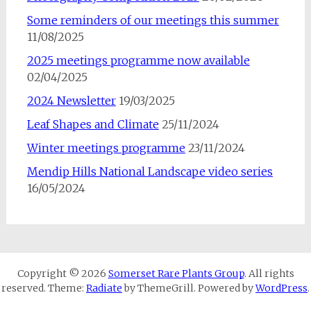
Some reminders of our meetings this summer
11/08/2025
2025 meetings programme now available
02/04/2025
2024 Newsletter
19/03/2025
Leaf Shapes and Climate
25/11/2024
Winter meetings programme
23/11/2024
Mendip Hills National Landscape video series
16/05/2024
Copyright © 2026
Somerset Rare Plants Group
. All rights
reserved. Theme:
Radiate
by ThemeGrill. Powered by
WordPress
.