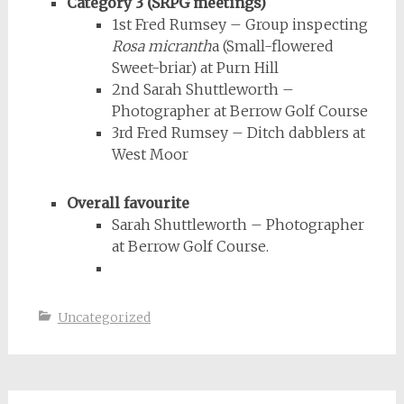
Category 3 (SRPG meetings)
1st Fred Rumsey – Group inspecting
Rosa micranth
a (Small-flowered
Sweet-briar) at Purn Hill
2nd Sarah Shuttleworth –
Photographer at Berrow Golf Course
3rd Fred Rumsey – Ditch dabblers at
West Moor
Overall favourite
Sarah Shuttleworth – Photographer
at Berrow Golf Course.
Uncategorized