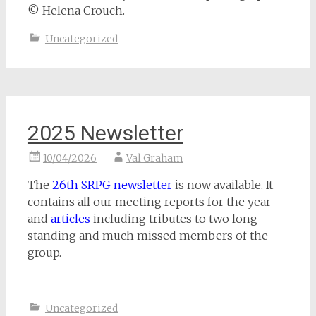
© Helena Crouch.
Uncategorized
2025 Newsletter
10/04/2026
Val Graham
The
26th SRPG newsletter
is now available. It
contains all our meeting reports for the year
and
articles
including tributes to two long-
standing and much missed members of the
group.
Uncategorized