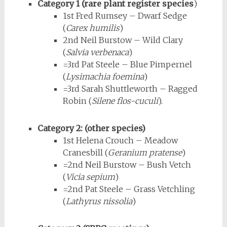
Category 1 (rare plant register species
)
1st Fred Rumsey – Dwarf Sedge
(
Carex humilis
)
2nd Neil Burstow – Wild Clary
(
Salvia verbenaca
)
=3rd Pat Steele – Blue Pimpernel
(
Lysimachia foemina
)
=3rd Sarah Shuttleworth – Ragged
Robin (
Silene flos-cuculi
).
Category 2: (other species)
1st Helena Crouch – Meadow
Cranesbill (
Geranium pratense
)
=2nd Neil Burstow – Bush Vetch
(
Vicia sepium
)
=2nd Pat Steele – Grass Vetchling
(
Lathyrus nissolia
)