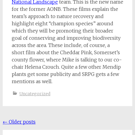
National Landscape
team. This is the new name
for the former AONB. These films explain the
team’s approach to nature recovery and
highlight eight “champion species” around
which they will be promoting their broader
goal of conserving and improving biodiversity
across the area. These include, of course, a
short film about the Cheddar Pink, Somerset’s
county flower, where Mike is talking to our co-
chair Helena Crouch. Quite a few other Mendip
plants get some publicity and SRPG gets a few
mentions as well.
Uncategorized
Posts
←
Older posts
navigation