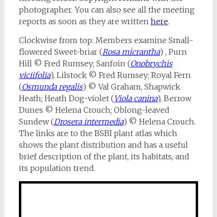
photographer. You can also see all the meeting
reports as soon as they are written
here
.
Clockwise from top: Members examine Small-
flowered Sweet-briar (
Rosa micrantha
) , Purn
Hill © Fred Rumsey; Sanfoin (
Onobrychis
viciifolia
), Lilstock © Fred Rumsey; Royal Fern
(
Osmunda regalis
) © Val Graham, Shapwick
Heath; Heath Dog-violet (
Viola canina
), Berrow
Dunes © Helena Crouch; Oblong-leaved
Sundew (
Drosera intermedia
) © Helena Crouch.
The links are to the BSBI plant atlas which
shows the plant distribution and has a useful
brief description of the plant, its habitats, and
its population trend.