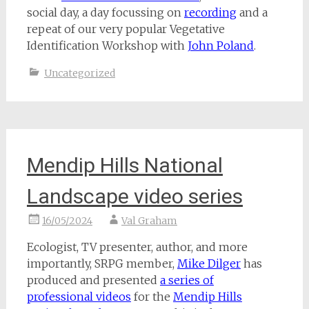
social day, a day focussing on
recording
and a
repeat of our very popular Vegetative
Identification Workshop with
John Poland
.
Uncategorized
Mendip Hills National
Landscape video series
16/05/2024
Val Graham
Ecologist, TV presenter, author, and more
importantly, SRPG member,
Mike Dilger
has
produced and presented
a series of
professional videos
for the
Mendip Hills