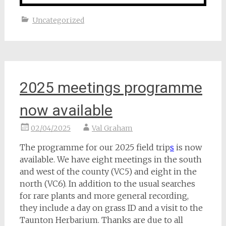
Uncategorized
2025 meetings programme
now available
02/04/2025
Val Graham
The programme for our 2025 field trip
s
is now
available. We have eight meetings in the south
and west of the county (VC5) and eight in the
north (VC6). In addition to the usual searches
for rare plants and more general recording,
they include a day on grass ID and a visit to the
Taunton Herbarium. Thanks are due to all