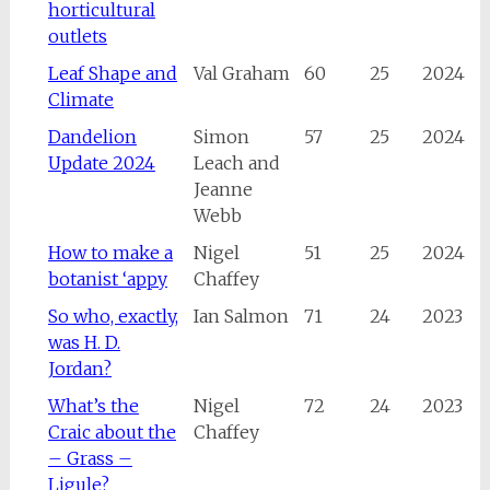
horticultural
outlets
Leaf Shape and
Val Graham
60
25
2024
Climate
Dandelion
Simon
57
25
2024
Update 2024
Leach and
Jeanne
Webb
How to make a
Nigel
51
25
2024
botanist ‘appy
Chaffey
So who, exactly,
Ian Salmon
71
24
2023
was H. D.
Jordan?
What’s the
Nigel
72
24
2023
Craic about the
Chaffey
– Grass –
Ligule?