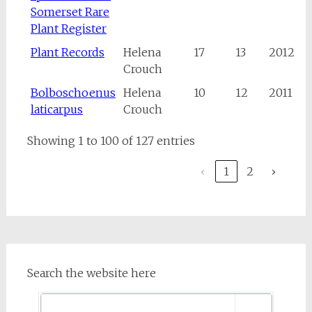
Somerset Rare
Plant Register
Plant Records
Helena
17
13
2012
Crouch
Bolboschoenus
Helena
10
12
2011
laticarpus
Crouch
Showing 1 to 100 of 127 entries
‹
1
2
›
Search the website here