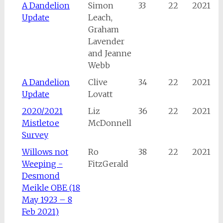
A Dandelion
Simon
33
22
2021
Update
Leach,
Graham
Lavender
and Jeanne
Webb
A Dandelion
Clive
34
22
2021
Update
Lovatt
2020/2021
Liz
36
22
2021
Mistletoe
McDonnell
Survey
Willows not
Ro
38
22
2021
Weeping -
FitzGerald
Desmond
Meikle OBE (18
May 1923 – 8
Feb 2021)