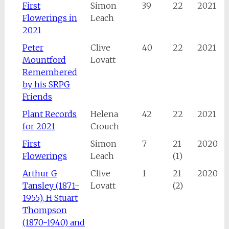
First
Simon
39
22
2021
Flowerings in
Leach
2021
Peter
Clive
40
22
2021
Mountford
Lovatt
Remembered
by his SRPG
Friends
Plant Records
Helena
42
22
2021
for 2021
Crouch
First
Simon
7
21
2020
Flowerings
Leach
(1)
Arthur G
Clive
1
21
2020
Tansley (1871-
Lovatt
(2)
1955), H Stuart
Thompson
(1870-1940) and