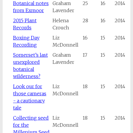
Botanical notes
Graham
25
16
2014
from Exmoor
Lavender
2015 Plant
Helena
28
16
2014
Records
Crouch
Boxing Day
Liz
16
15
2014
Recording
McDonnell
Somerset’s last
Graham
17
15
2014
unexplored
Lavender
botanical
wilderness?
Look our for
Liz
18
15
2014
those cameras
McDonnell
- a cautionary
tale
Collecting seed
Liz
18
15
2014
for the
McDonnell
Millenium Seed