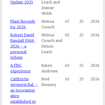
Update 2025
Leach and
Jeanne
Webb
Plant Records
Helena
67
25
2024
for 2024
Crouch
Robert David
Helena
65
25
2024
Randall 1948-
Crouch and
2024 – a
Simon
personal
Leach
tribute
A FISC
Karen
63
25
2024
experience
Andrews
Callitriche
Fred
61
25
2024
terrestris
Raf. –
Rumsey
an increasing
alien
established in