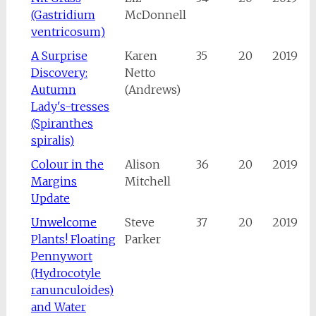
(Gastridium
McDonnell
ventricosum)
A Surprise
Karen
35
20
2019
Discovery:
Netto
Autumn
(Andrews)
Lady's-tresses
(Spiranthes
spiralis)
Colour in the
Alison
36
20
2019
Margins
Mitchell
Update
Unwelcome
Steve
37
20
2019
Plants! Floating
Parker
Pennywort
(Hydrocotyle
ranunculoides)
and Water