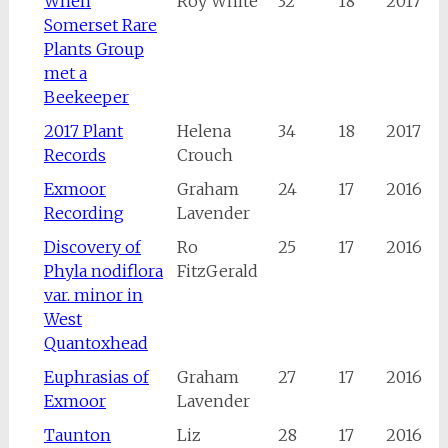
When
Roy White
32
18
2017
Somerset Rare
Plants Group
met a
Beekeeper
2017 Plant
Helena
34
18
2017
Records
Crouch
Exmoor
Graham
24
17
2016
Recording
Lavender
Discovery of
Ro
25
17
2016
Phyla nodiflora
FitzGerald
var. minor in
West
Quantoxhead
Euphrasias of
Graham
27
17
2016
Exmoor
Lavender
Taunton
Liz
28
17
2016