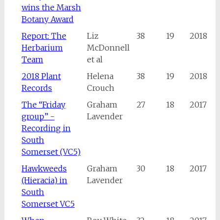
wins the Marsh
Botany Award
Report: The
Liz
38
19
2018
Herbarium
McDonnell
Team
et al
2018 Plant
Helena
38
19
2018
Records
Crouch
The “Friday
Graham
27
18
2017
group” -
Lavender
Recording in
South
Somerset (VC5)
Hawkweeds
Graham
30
18
2017
(Hieracia) in
Lavender
South
Somerset VC5