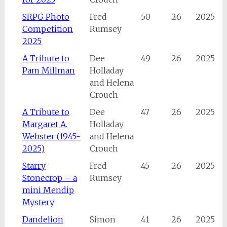
SRPG Photo
Fred
50
26
2025
Competition
Rumsey
2025
A Tribute to
Dee
49
26
2025
Pam Millman
Holladay
and Helena
Crouch
A Tribute to
Dee
47
26
2025
Margaret A.
Holladay
Webster (1945-
and Helena
2025)
Crouch
Starry
Fred
45
26
2025
Stonecrop – a
Rumsey
mini Mendip
Mystery
Dandelion
Simon
41
26
2025