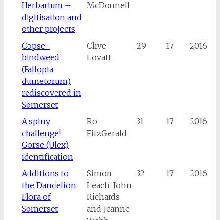
Herbarium –
McDonnell
digitisation and
other projects
Copse-
Clive
29
17
2016
bindweed
Lovatt
(Fallopia
dumetorum)
rediscovered in
Somerset
A spiny
Ro
31
17
2016
challenge!
FitzGerald
Gorse (Ulex)
identification
Additions to
Simon
32
17
2016
the Dandelion
Leach, John
Flora of
Richards
Somerset
and Jeanne