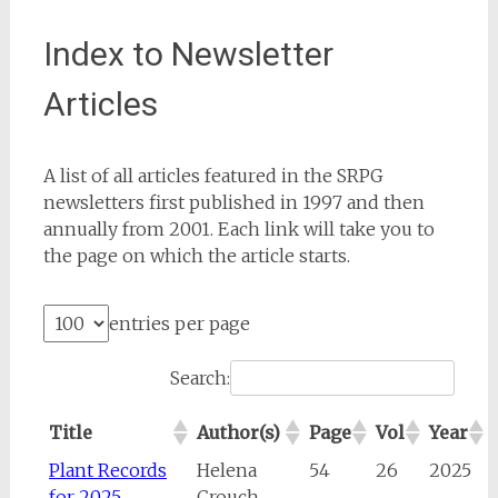
Index to Newsletter
Articles
A list of all articles featured in the SRPG
newsletters first published in 1997 and then
annually from 2001. Each link will take you to
the page on which the article starts.
entries per page
Search:
Title
Author(s)
Page
Vol
Year
Plant Records
Helena
54
26
2025
for 2025
Crouch