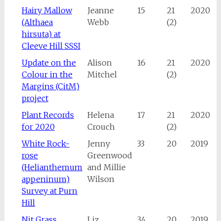
Hairy Mallow
Jeanne
15
21
2020
(Althaea
Webb
(2)
hirsuta) at
Cleeve Hill SSSI
Update on the
Alison
16
21
2020
Colour in the
Mitchel
(2)
Margins (CitM)
project
Plant Records
Helena
17
21
2020
for 2020
Crouch
(2)
White Rock-
Jenny
33
20
2019
rose
Greenwood
(Helianthemum
and Millie
appeninum)
Wilson
Survey at Purn
Hill
Nit Grass
Liz
34
20
2019