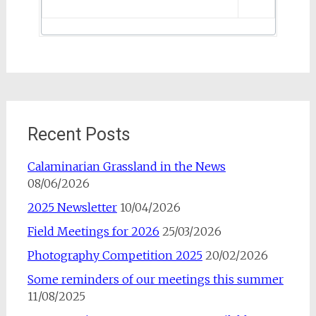
Recent Posts
Calaminarian Grassland in the News
08/06/2026
2025 Newsletter
10/04/2026
Field Meetings for 2026
25/03/2026
Photography Competition 2025
20/02/2026
Some reminders of our meetings this summer
11/08/2025