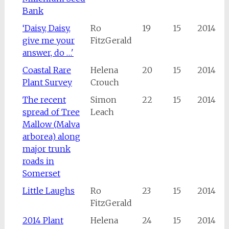
Bank
‘Daisy, Daisy,
Ro
19
15
2014
give me your
FitzGerald
answer, do …'
Coastal Rare
Helena
20
15
2014
Plant Survey
Crouch
The recent
Simon
22
15
2014
spread of Tree
Leach
Mallow (Malva
arborea) along
major trunk
roads in
Somerset
Little Laughs
Ro
23
15
2014
FitzGerald
2014 Plant
Helena
24
15
2014