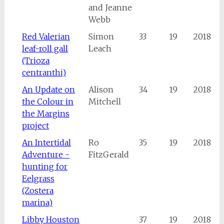
and Jeanne
Webb
Red Valerian
Simon
33
19
2018
leaf-roll gall
Leach
(Trioza
centranthi)
An Update on
Alison
34
19
2018
the Colour in
Mitchell
the Margins
project
An Intertidal
Ro
35
19
2018
Adventure -
FitzGerald
hunting for
Eelgrass
(Zostera
marina)
Libby Houston
37
19
2018