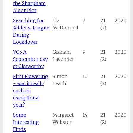
the Sharpham
Moor Plot
Searching for
Liz
7
21
2020
Adder’s-tongue
McDonnell
(2)
During
Lockdown
VC5 A
Graham
9
21
2020
September day
Lavender
(2)
at Clatworthy
First Flowering
Simon
10
21
2020
- was it really
Leach
(2)
such an
exceptional
year?
Some
Margaret
14
21
2020
Interesting
Webster
(2)
Finds