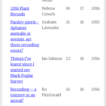
Webb
2016 Plant
Helena
36
17
2016
Records
Crouch
Parsley-pierts -
Graham
21
16
2015
Aphanes
Lavender
australis or
avensis, are
there recording
errors?
Things I’ve
Ian Salmon
22
16
2014
learnt since I
started my
Black Poplar
Survey
Recording— a
Ro
24
16
2014
journey or an
FitzGerald
arrival?