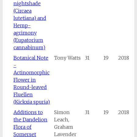
nightshade
(Circaea
lutetiana) and
Hemp-
agrimony
(Eupatorium
cannabinum)
Botanical Note
Tony Watts
31
19
2018
-
Actinomorphic
Flower in
Round-leaved
Fluellen
(Kickxia spuria)
Additions to
Simon
31
19
2018
the Dandelion
Leach,
Flora of
Graham
Somerset
Lavender