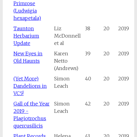
Primrose
(Ludwigia
hexapetala)
Taunton
Liz
38
20
2019
Herbarium
McDonnell
Update
et al
New Eyes in
Karen
39
20
2019
Old Haunts
Netto
(Andrews)
(Yet More)
Simon
40
20
2019
Dandelions in
Leach
VC5!
Gall of the Year
Simon
42
20
2019
2019 -
Leach
Plagiotrochus
quercusilicis
Plant Records
Helena
43
20
2019