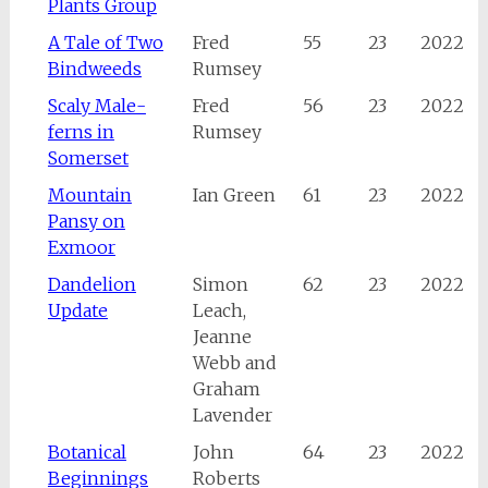
Plants Group
A Tale of Two
Fred
55
23
2022
Bindweeds
Rumsey
Scaly Male-
Fred
56
23
2022
ferns in
Rumsey
Somerset
Mountain
Ian Green
61
23
2022
Pansy on
Exmoor
Dandelion
Simon
62
23
2022
Update
Leach,
Jeanne
Webb and
Graham
Lavender
Botanical
John
64
23
2022
Beginnings
Roberts