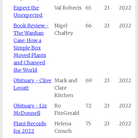
Expect the
Val Roberts
65
23
2022
Unexpected
Book Review -
Nigel
66
23
2022
The Wardian
Chaffey
Case: How a
Simple Box
Moved Plants
and Changed
the World
Obituary - Clive
Mark and
69
23
2022
Lovatt
Clare
Kitchen
Obituary - Liz
Ro
72
23
2022
McDonnell
FitzGerald
Plant Records
Helena
75
23
2022
for 2022
Crouch