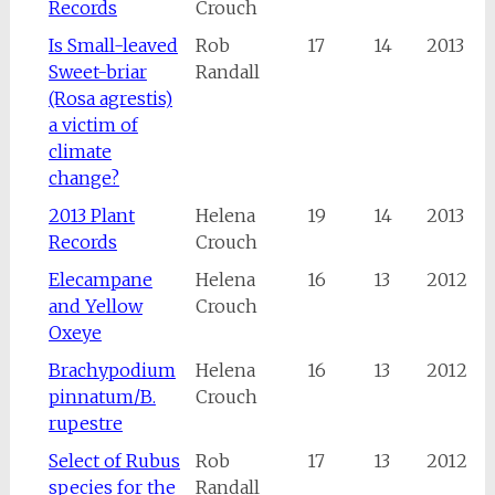
Records
Crouch
Is Small-leaved
Rob
17
14
2013
Sweet-briar
Randall
(Rosa agrestis)
a victim of
climate
change?
2013 Plant
Helena
19
14
2013
Records
Crouch
Elecampane
Helena
16
13
2012
and Yellow
Crouch
Oxeye
Brachypodium
Helena
16
13
2012
pinnatum/B.
Crouch
rupestre
Select of Rubus
Rob
17
13
2012
species for the
Randall