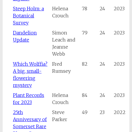
Steep Holm: a
Helena
78
24
2023
Botanical
Crouch
Survey
Dandelion
Simon
79
24
2023
Update
Leach and
Jeanne
Webb
Which Wolffia?
Fred
82
24
2023
A big, small-
Rumsey
flowering
mystery
Plant Records
Helena
84
24
2023
for 2023
Crouch
25th
Steve
49
23
2022
Anniversary of
Parker
Somerset Rare