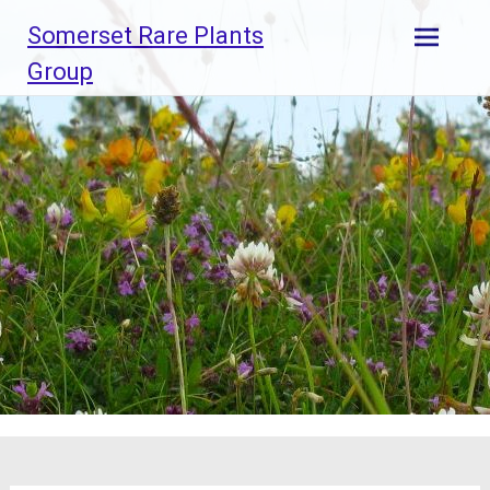
Skip
Somerset Rare Plants
to
content
Group