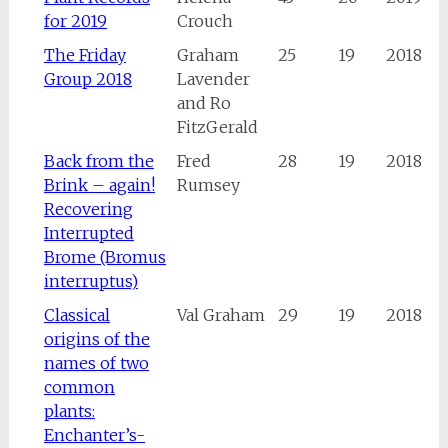
for 2019
Crouch
The Friday
Graham
25
19
2018
Group 2018
Lavender
and Ro
FitzGerald
Back from the
Fred
28
19
2018
Brink – again!
Rumsey
Recovering
Interrupted
Brome (Bromus
interruptus)
Classical
Val Graham
29
19
2018
origins of the
names of two
common
plants:
Enchanter’s-