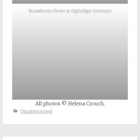
Strawberry Clover at Highridge Common
All photos © Helena Crouch.
Uncategorized