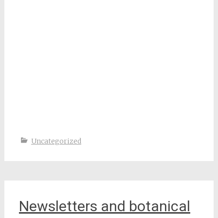
Uncategorized
Newsletters and botanical