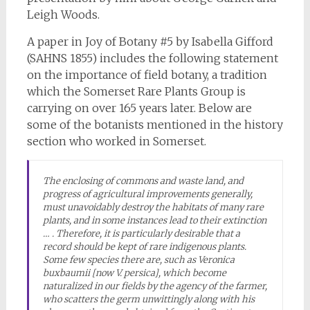
Leigh Woods.
A paper in Joy of Botany #5 by Isabella Gifford
(SAHNS 1855) includes the following statement
on the importance of field botany, a tradition
which the Somerset Rare Plants Group is
carrying on over 165 years later. Below are
some of the botanists mentioned in the history
section who worked in Somerset.
The enclosing of commons and waste land, and
progress of agricultural improvements generally,
must unavoidably destroy the habitats of many rare
plants, and in some instances lead to their extinction
… . Therefore, it is particularly desirable that a
record should be kept of rare indigenous plants.
Some few species there are, such as
Veronica
buxbaumii
[now
V. persica
], which become
naturalized in our fields by the agency of the farmer,
who scatters the germ unwittingly along with his