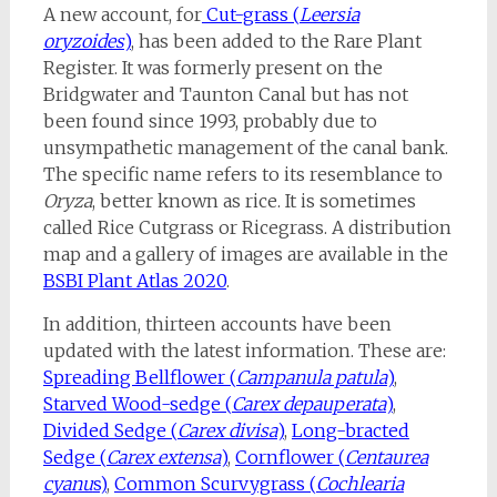
A new account, for
Cut-grass (
Leersia
oryzoides
)
, has been added to the Rare Plant
Register. It was formerly present on the
Bridgwater and Taunton Canal but has not
been found since 1993, probably due to
unsympathetic management of the canal bank.
The specific name refers to its resemblance to
Oryza
, better known as rice. It is sometimes
called Rice Cutgrass or Ricegrass. A distribution
map and a gallery of images are available in the
BSBI Plant Atlas 2020
.
In addition, thirteen accounts have been
updated with the latest information. These are:
Spreading Bellflower (
Campanula patula
)
,
Starved Wood-sedge (
Carex depauperata
)
,
Divided Sedge (
Carex divisa
)
,
Long-bracted
Sedge (
Carex extensa
)
,
Cornflower (
Centaurea
cyanu
s)
,
Common Scurvygrass (
Cochlearia