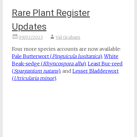
Rare Plant Register
Updates
09/02/2023
Val Graham
Four more species accounts are now available:
Pale Butterwort (
Pinguicula lusitanica
)
,
White
Beak-sedge (
Rhyncospora alba
)
,
Least Bur-reed
(
Sparganium natans
)
, and
Lesser Bladderwort
(
Utricularia minor
)
.