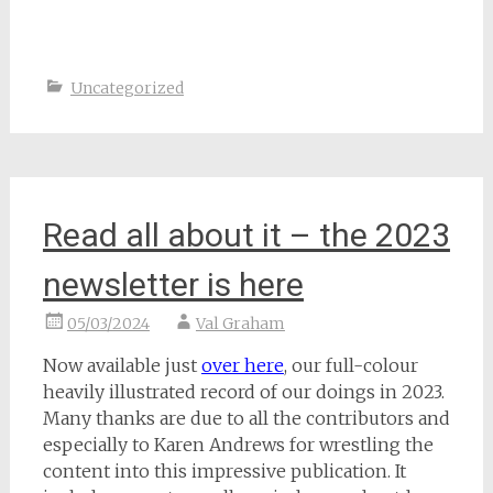
Uncategorized
Read all about it – the 2023
newsletter is here
05/03/2024
Val Graham
Now available just
over here
, our full-colour
heavily illustrated record of our doings in 2023.
Many thanks are due to all the contributors and
especially to Karen Andrews for wrestling the
content into this impressive publication. It