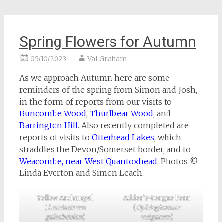
Spring Flowers for Autumn
05/10/2023
Val Graham
As we approach Autumn here are some
reminders of the spring from Simon and Josh,
in the form of reports from our visits to
Buncombe Wood
,
Thurlbear Wood
, and
Barrington Hill
. Also recently completed are
reports of visits to
Otterhead Lakes
, which
straddles the Devon/Somerset border, and to
Weacombe, near West Quantoxhead
. Photos ©
Linda Everton and Simon Leach.
Yellow Archangel
Adder’s-tongue Fern
(
Lamiastrum
(
Ophioglossum
galeobdolon
)
vulgatum
)