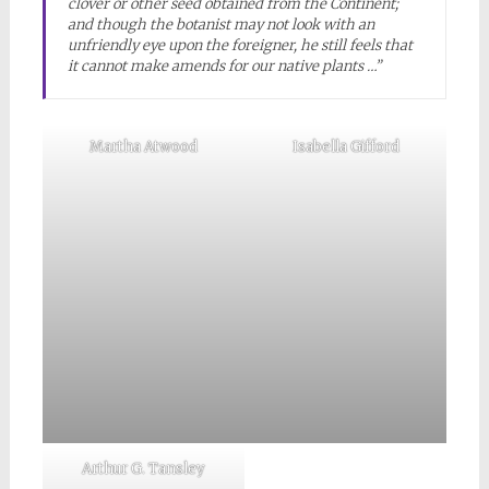
clover or other seed obtained from the Continent;
and though the botanist may not look with an
unfriendly eye upon the foreigner, he still feels that
it cannot make amends for our native plants …”
Martha Atwood
Isabella Gifford
Arthur G. Tansley