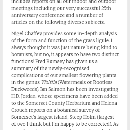
includes reports on all our indoor and outdoor
meetings including our very successful 25th
anniversary conference and a number of
articles on the following diverse subjects.
Nigel Chaffey provides some in-depth analysis
of the form and function of the grass ligule. I
always thought it was just nature being kind to
botanists, but no, it appears to have two distinct
functions! Fred Rumsey has given us a
summary of the newly-recognised
complications of our smallest flowering plants
in the genus
Wolffia
(Watermeals or Rootless
Duckweeds). Ian Salmon has been investigating
H.D. Jordan, whose specimens have been added
to the Somerset County Herbarium and Helena
Crouch reports on a botanical survey of
Somerset’s largest island, Steep Holm (largest
of two I think but I’m happy to be corrected). As