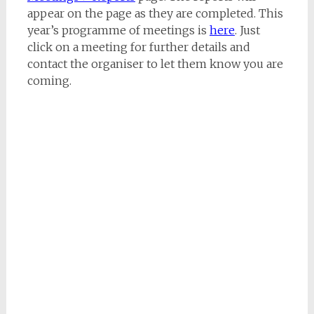
appear on the page as they are completed. This
year’s programme of meetings is
here
. Just
click on a meeting for further details and
contact the organiser to let them know you are
coming.