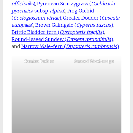
officinal
is)
,
Pyrenean Scurvygrass (
Cochlearia
pyrenaic
a subsp.
alpina
),
Frog Orchid
(
Coeloglossum viride
)
,
Greater Dodder (
Cuscuta
europaea
)
,
Brown Galingale (
Cyperus fuscus
)
,
Brittle Bladder-fern (
Cystopteris fragilis
)
,
Round-leaved Sundew (
Drosera rotundifolia
)
,
and
Narrow Male-fern (
Dryopteris cambrensis
)
.
Greater Dodder
Starved Wood-sedge