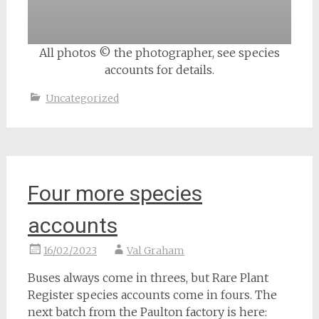
All photos © the photographer, see species
accounts for details.
Uncategorized
Four more species
accounts
16/02/2023
Val Graham
Buses always come in threes, but Rare Plant
Register species accounts come in fours. The
next batch from the Paulton factory is here: