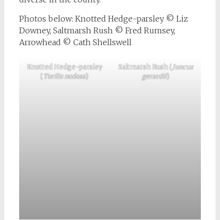
Photos below: Knotted Hedge-parsley © Liz
Downey, Saltmarsh Rush © Fred Rumsey,
Arrowhead © Cath Shellswell
Knotted Hedge-parsley
Saltmarsh Rush (
Juncus
(
Torilis nodosa
)
gerardii
)