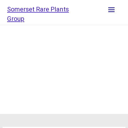
Skip
Somerset Rare Plants
to
content
Group