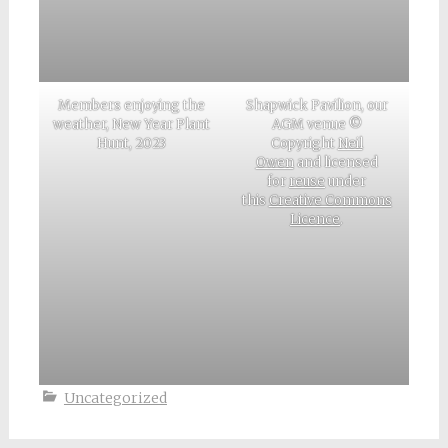
Members enjoying the
Shapwick Pavilion, our
weather, New Year Plant
AGM venue ©
Hunt, 2023
Copyright
Neil
Owen
and licensed
for
reuse
under
this
Creative Commons
Licence
.
Uncategorized