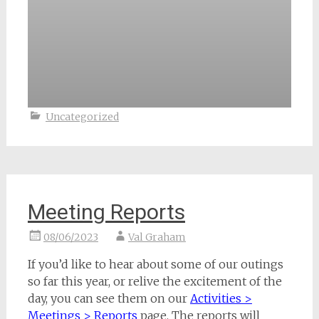
Uncategorized
Meeting Reports
08/06/2023
Val Graham
If you’d like to hear about some of our outings
so far this year, or relive the excitement of the
day, you can see them on our
Activities >
Meetings > Reports
page. The reports will