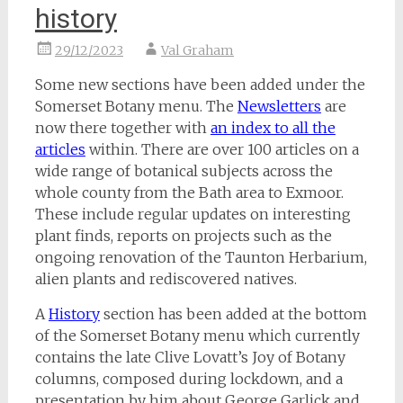
history
29/12/2023
Val Graham
Some new sections have been added under the
Somerset Botany menu. The
Newsletters
are
now there together with
an index to all the
articles
within. There are over 100 articles on a
wide range of botanical subjects across the
whole county from the Bath area to Exmoor.
These include regular updates on interesting
plant finds, reports on projects such as the
ongoing renovation of the Taunton Herbarium,
alien plants and rediscovered natives.
A
History
section has been added at the bottom
of the Somerset Botany menu which currently
contains the late Clive Lovatt’s Joy of Botany
columns, composed during lockdown, and a
presentation by him about George Garlick and