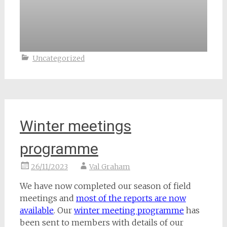
Uncategorized
Winter meetings
programme
26/11/2023
Val Graham
We have now completed our season of field
meetings and
most of the reports are now
available
. Our
winter meeting programme
has
been sent to members with details of our