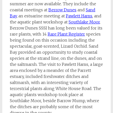
summer are now available. They include the
coastal meetings at
Berrow Dunes
and
Sand
Bay
, an estuarine meeting at
Pawlett Hams
, and
the aquatic plant workshop at
Sou
thlake Moor
.
Berrow Dunes SSSI has long been valued for its
rare plants, with 14
Rare Plant Register
species
being found on this occasion including the
spectacular, goat-scented, Lizard Orchid. Sand
Bay provided an opportunity to study coastal
species at the strand line, on the dunes, and on
the saltmarsh. The visit to Pawlett Hams, a large
area enclosed by a meander of the Parrett
estuary, included freshwater ditches and
saltmarsh, with an interesting variety of
terrestrial plants along White House Road. The
aquatic plants workshop took place at
Southlake Moor, beside Barrow Mump, where
the ditches are probably some of the most
diverse in the county.