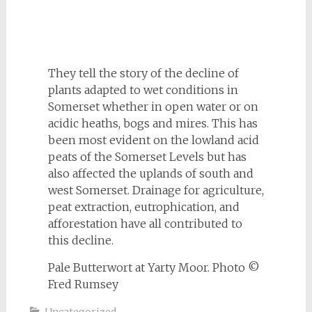
They tell the story of the decline of
plants adapted to wet conditions in
Somerset whether in open water or on
acidic heaths, bogs and mires. This has
been most evident on the lowland acid
peats of the Somerset Levels but has
also affected the uplands of south and
west Somerset. Drainage for agriculture,
peat extraction, eutrophication, and
afforestation have all contributed to
this decline.
Pale Butterwort at Yarty Moor. Photo ©
Fred Rumsey
Uncategorized