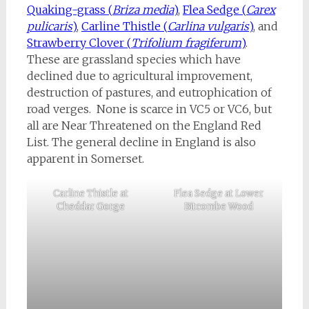
Quaking-grass (
Briza media
)
,
Flea Sedge (
Carex
pulicaris
)
,
Carline Thistle (
Carlina vulgaris
)
, and
Strawberry Clover (
Trifolium fragiferum
)
.
These are grassland species which have
declined due to agricultural improvement,
destruction of pastures, and eutrophication of
road verges. None is scarce in VC5 or VC6, but
all are Near Threatened on the England Red
List. The general decline in England is also
apparent in Somerset.
Carline Thistle at
Flea Sedge at Lower
Cheddar Gorge
Bitcombe Wood