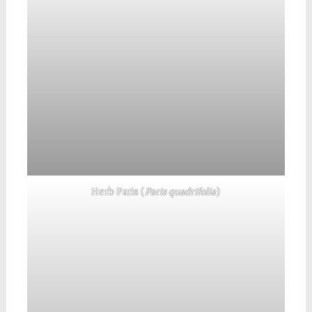
Herb Paris (
Paris quadrifolia
)