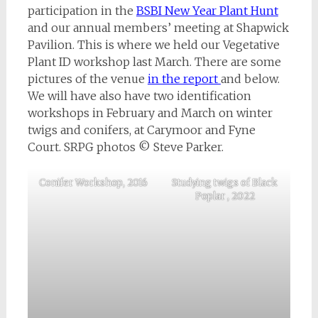
participation in the
BSBI New Year Plant Hunt
and our annual members’ meeting at Shapwick
Pavilion. This is where we held our Vegetative
Plant ID workshop last March. There are some
pictures of the venue
in the report
and below.
We will have also have two identification
workshops in February and March on winter
twigs and conifers, at Carymoor and Fyne
Court. SRPG photos © Steve Parker.
Conifer Workshop, 2016
Studying twigs of Black
Poplar , 2022