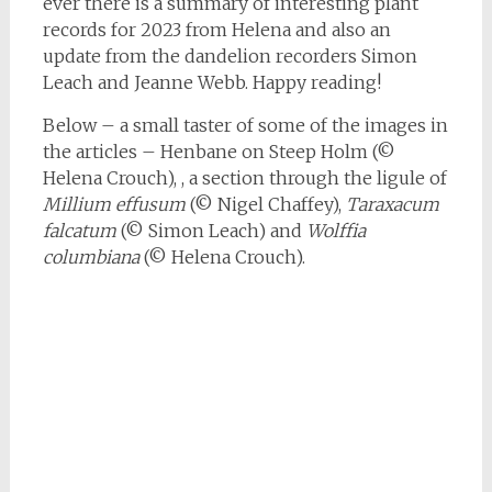
ever there is a summary of interesting plant
records for 2023 from Helena and also an
update from the dandelion recorders Simon
Leach and Jeanne Webb. Happy reading!
Below – a small taster of some of the images in
the articles – Henbane on Steep Holm (©
Helena Crouch), , a section through the ligule of
Millium effusum
(© Nigel Chaffey),
Taraxacum
falcatum
(© Simon Leach) and
Wolffia
columbiana
(© Helena Crouch).