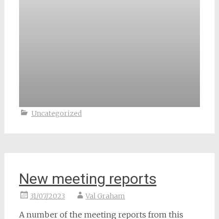
Uncategorized
New meeting reports
31/07/2023
Val Graham
A number of the meeting reports from this