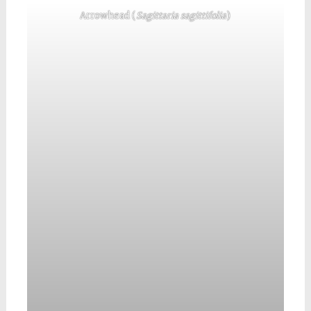
Arrowhead (
Sagittaria sagittifolia
)