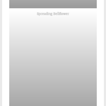
Spreading Bellflower