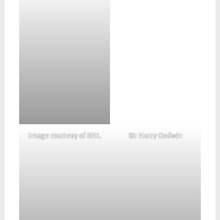
Image courtesy of BHL
Sir Harry Godwin