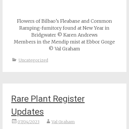
Flowers of Bilbao’s Fleabane and Common
Ramping-fumitory found at New Year in
Bridgwater © Karen Andrews
Members in the Mendip mist at Ebbor Gorge
© Val Graham
Uncategorized
Rare Plant Register
Updates
07/04/2023
Val Graham