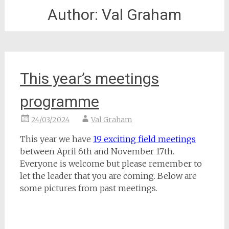
Author:
Val Graham
This year’s meetings
programme
24/03/2024
Val Graham
This year we have
19 exciting field meetings
between April 6th and November 17th.
Everyone is welcome but please remember to
let the leader that you are coming. Below are
some pictures from past meetings.