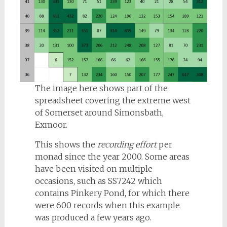
The image here shows part of the
spreadsheet covering the extreme west
of Somerset around Simonsbath,
Exmoor.
This shows the
recording effort
per
monad since the year 2000. Some areas
have been visited on multiple
occasions, such as SS7242 which
contains Pinkery Pond, for which there
were 600 records when this example
was produced a few years ago.