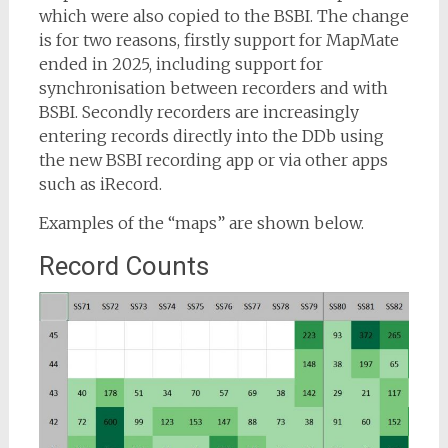
which were also copied to the BSBI. The change
is for two reasons, firstly support for MapMate
ended in 2025, including support for
synchronisation between recorders and with
BSBI. Secondly recorders are increasingly
entering records directly into the DDb using
the new BSBI recording app or via other apps
such as iRecord.
Examples of the “maps” are shown below.
Record Counts