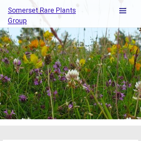
Skip
Somerset Rare Plants
to
content
Group