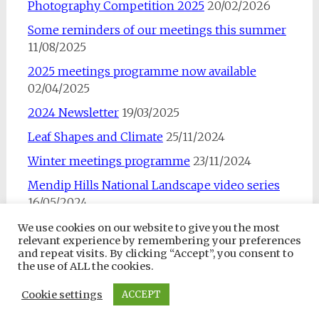
Photography Competition 2025
20/02/2026
Some reminders of our meetings this summer
11/08/2025
2025 meetings programme now available
02/04/2025
2024 Newsletter
19/03/2025
Leaf Shapes and Climate
25/11/2024
Winter meetings programme
23/11/2024
Mendip Hills National Landscape video series
16/05/2024
We use cookies on our website to give you the most
relevant experience by remembering your preferences
and repeat visits. By clicking “Accept”, you consent to
the use of ALL the cookies.
Copyright © 2026
Somerset Rare Plants Group
. All rights
Cookie settings
ACCEPT
reserved. Theme:
Radiate
by ThemeGrill. Powered by
WordPress
.