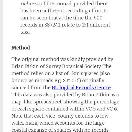
richness
of the monad, provided there
has been sufficient recording effort. It
can be seen that at the time the 600
records in SS7242 relate to 151 different
taxa.
Method
The original method was kindly provided by
Brian Pitkin of Surrey Botanical Society. The
method relies on a list of 1km squares (also
known as monads e.g. ST5036) originally
sourced from the
Biological Records Centre
.
This data was also provided by Brian Pitkin as a
map-like spreadsheet, showing the percentage
of each square contained within VC 5 and VC 6.
Note that each vice-county extends to low
water mark, which accounts for the large
coastal expanse of squares with no records,