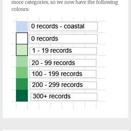
more categories, so we now have the following
colours: