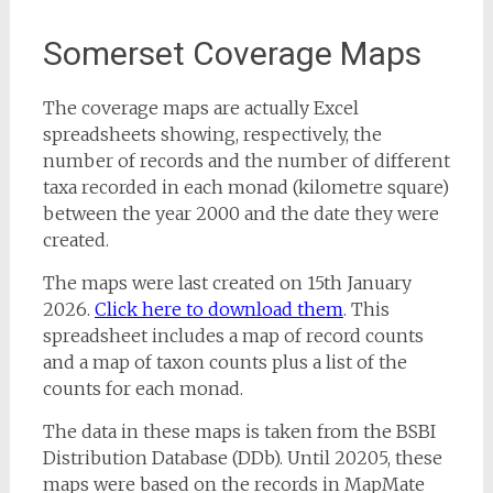
Somerset Coverage Maps
The coverage maps are actually Excel
spreadsheets showing, respectively, the
number of records and the number of different
taxa recorded in each monad (kilometre square)
between the year 2000 and the date they were
created.
The maps were last created on 15th January
2026.
Click here to download them
. This
spreadsheet includes a map of record counts
and a map of taxon counts plus a list of the
counts for each monad.
The data in these maps is taken from the BSBI
Distribution Database (DDb). Until 20205, these
maps were based on the records in MapMate