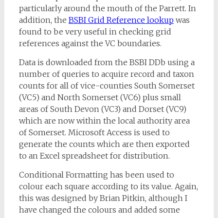
particularly around the mouth of the Parrett. In
addition, the
BSBI Grid Reference lookup
was
found to be very useful in checking grid
references against the VC boundaries.
Data is downloaded from the BSBI DDb using a
number of queries to acquire record and taxon
counts for all of vice-counties South Somerset
(VC5) and North Somerset (VC6) plus small
areas of South Devon (VC3) and Dorset (VC9)
which are now within the local authority area
of Somerset. Microsoft Access is used to
generate the counts which are then exported
to an Excel spreadsheet for distribution.
Conditional Formatting has been used to
colour each square according to its value. Again,
this was designed by Brian Pitkin, although I
have changed the colours and added some