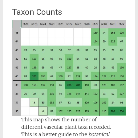
Taxon Counts
This map shows the number of
different vascular plant taxa recorded.
This is a better guide to the
botanical