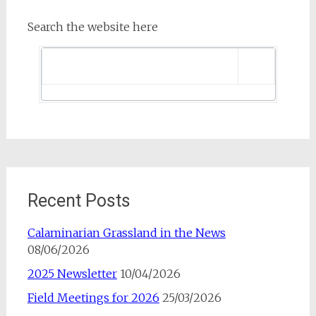
Search the website here
Recent Posts
Calaminarian Grassland in the News
08/06/2026
2025 Newsletter
10/04/2026
Field Meetings for 2026
25/03/2026