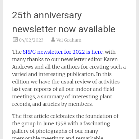
25th anniversary
newsletter now available
04/02/2023
Val Graham
The
SRPG newsletter for 2022 is here
, with
many thanks to our newsletter editor Karen
Andrews and all the authors for creating such a
varied and interesting publication. In this
edition we have the usual review of activities
last year, reports of all our indoor and field
meetings, a summary of interesting plant
records, and articles by members.
The first article celebrates the foundation of
the group in June 1998 with a fascinating
gallery of photographs of our many
memorable meetings and remarkable