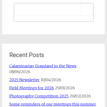
Recent Posts
Calaminarian Grassland in the News
08/06/2026
2025 Newsletter
10/04/2026
Field Meetings for 2026
25/03/2026
Photography Competition 2025
20/02/2026
Some reminders of our meetings this summer