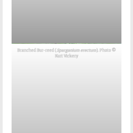
Branched Bur-reed (
Sparganium erectum
). Photo ©
Kurt Vickery