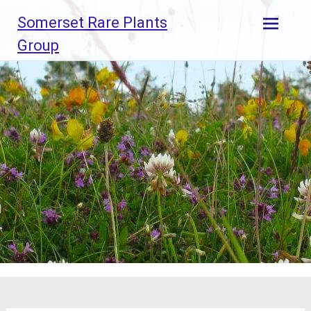
Skip
Somerset Rare Plants
to
content
Group