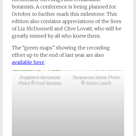
botanists. A conference is being planned for
October to further mark this milestone. This
edition also contains appreciations of the lives
of Liz McDonnell and Clive Lovatt, who will be
greatly missed by all who knew them.
The “green maps” showing the recording
effort up to the end of last year are also
available here
.
Dryopteris kerryensis
.
Taraxacum latens
. Photo
Photo © Fred Rumsey
© Simon Leach