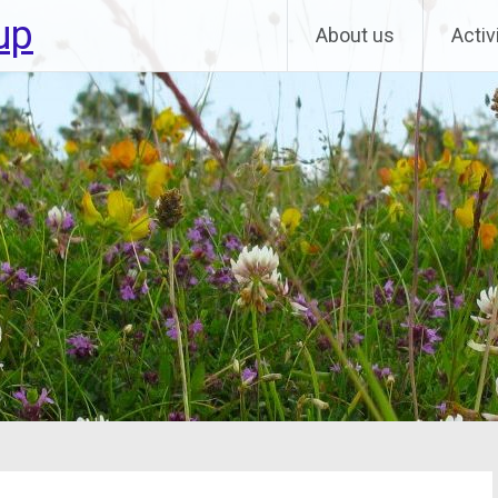
up
About us
Activ