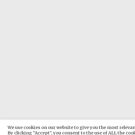
We use cookies on our website to give you the most relev
Copyright © 2026
Somerset 
By clicking “Accept”, you consent to the use of ALL the coo