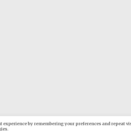
ant experience by remembering your preferences and repeat vis
Rare Plants Group
. All rights reserved. Theme:
Radiate
by ThemeG
kies.