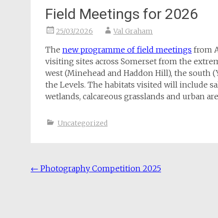
Field Meetings for 2026
25/03/2026
Val Graham
The
new programme of field meetings
from Ap
visiting sites across Somerset from the extr
west (Minehead and Haddon Hill), the south 
the Levels. The habitats visited will include 
wetlands, calcareous grasslands and urban are
Uncategorized
Post
←
Photography Competition 2025
navigation