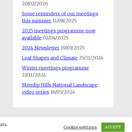
20/02/2026
Some reminders of our meetings
this summer
11/08/2025
2025 meetings programme now
available
02/04/2025
2024 Newsletter
19/03/2025
Leaf Shapes and Climate
25/11/2024
Winter meetings programme
23/11/2024
Mendip Hills National Landscape
video series
16/05/2024
its.
Cookie settings
ACCEPT
rill. Powered by
WordPress
.