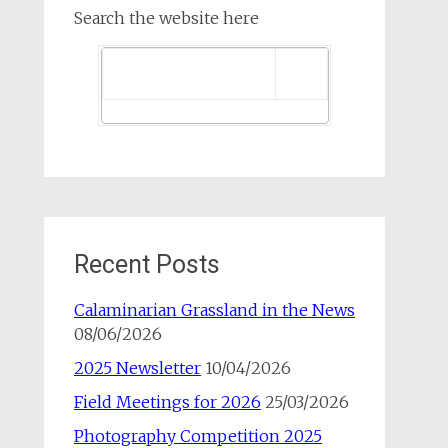
Search the website here
Recent Posts
Calaminarian Grassland in the News
08/06/2026
2025 Newsletter
10/04/2026
Field Meetings for 2026
25/03/2026
Photography Competition 2025