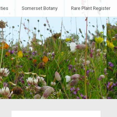
ities
Somerset Botany
Rare Plant Register