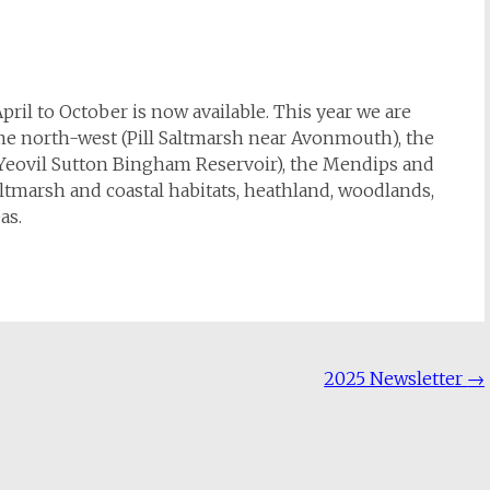
ril to October is now available. This year we are
eme north-west (Pill Saltmarsh near Avonmouth), the
(Yeovil Sutton Bingham Reservoir), the Mendips and
saltmarsh and coastal habitats, heathland, woodlands,
as.
2025 Newsletter
→